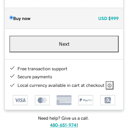
Buy now
USD
$999
Next
Free transaction support
Secure payments
Local currency available in cart at checkout
Need help? Give us a call.
480-651-9741