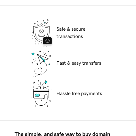
Safe & secure
transactions
Fast & easy transfers
Hassle free payments
The simple, and safe way to buy domain