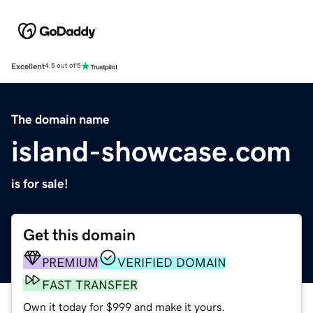
Excellent
4.5 out of 5
The domain name
island-showcase.com
is for sale!
Get this domain
PREMIUM
VERIFIED DOMAIN
FAST TRANSFER
Own it today for $999 and make it yours.